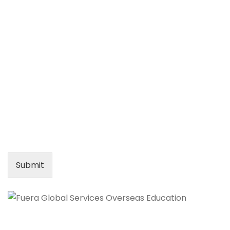
Submit