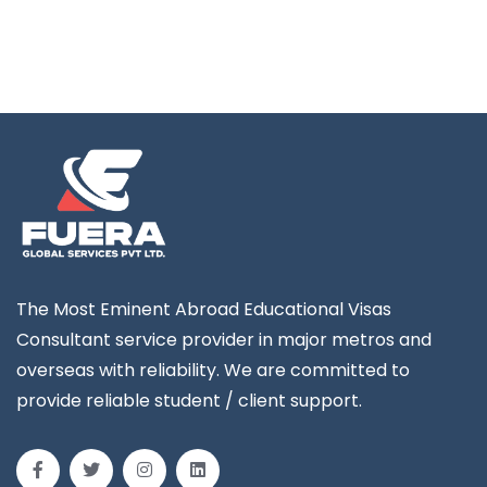
The Most Eminent Abroad Educational Visas
Consultant service provider in major metros and
overseas with reliability. We are committed to
provide reliable student / client support.