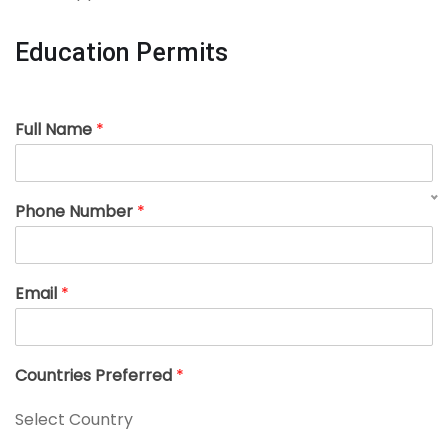
Education Permits
Full Name
*
Phone Number
*
Email
*
Countries Preferred
*
Select Country