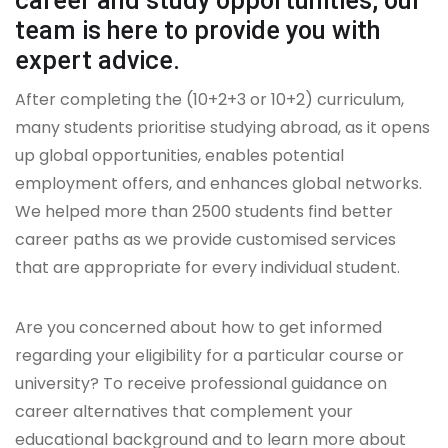
career and study opportunities, our
team is here to provide you with
expert advice.
After completing the (10+2+3 or 10+2) curriculum,
many students prioritise studying abroad, as it opens
up global opportunities, enables potential
employment offers, and enhances global networks.
We helped more than 2500 students find better
career paths as we provide customised services
that are appropriate for every individual student.
Are you concerned about how to get informed
regarding your eligibility for a particular course or
university? To receive professional guidance on
career alternatives that complement your
educational background and to learn more about