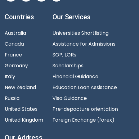
Countries
Our Services
Australia
Universities Shortlisting
Canada
Assistance for Admissions
France
SOP, LORs
Germany
Scholarships
Italy
Financial Guidance
New Zealand
Education Loan Assistance
Russia
Visa Guidance
United States
Pre-depacture orientation
United Kingdom
Foreign Exchange (forex)
Our Address