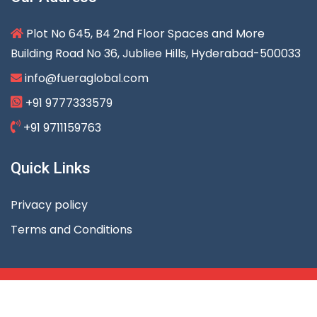
Plot No 645, B4 2nd Floor Spaces and More
Building Road No 36, Jubliee Hills, Hyderabad-500033
info@fueraglobal.com
+91 9777333579
+91 9711159763
Quick Links
Privacy policy
Terms and Conditions
Copyright © 2023 Fuera Global Services. All rights
reserved.