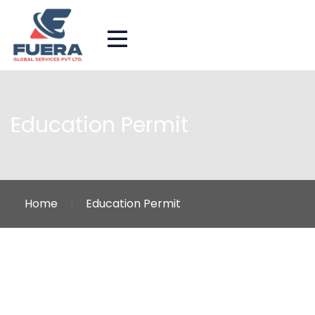
Education Permit
Home
Education Permit