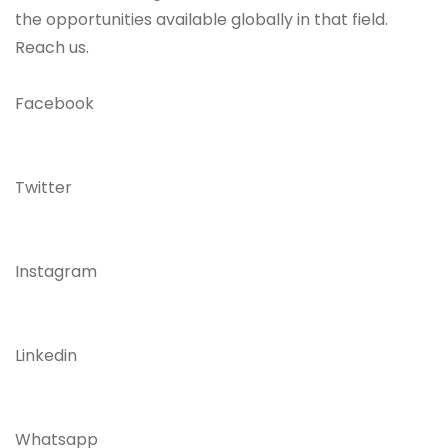
the opportunities available globally in that field.
Reach us.
Facebook
Twitter
Instagram
Linkedin
Whatsapp