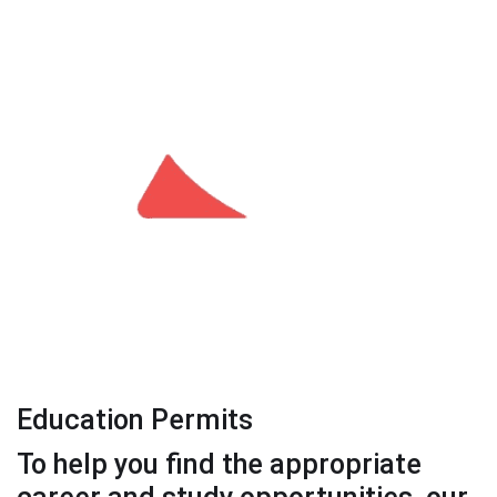
Education Permits
To help you find the appropriate