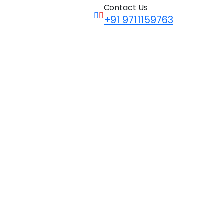
Contact Us
+91 9711159763