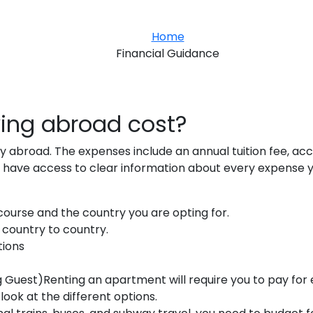
Home
Financial Guidance
ing abroad cost?
dy abroad. The expenses include an annual tuition fee, a
 have access to clear information about every expense y
, course and the country you are opting for.
m country to country.
tions
uest)Renting an apartment will require you to pay for el
 look at the different options.