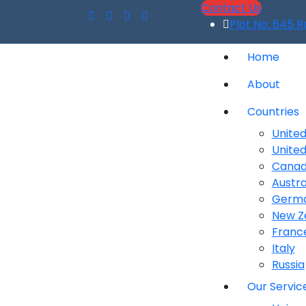
Contact Us
Plot No: 645 R
Home
About
Countries
United
Unite
Cana
Austra
Germ
New Z
Franc
Italy
Russia
Our Servic