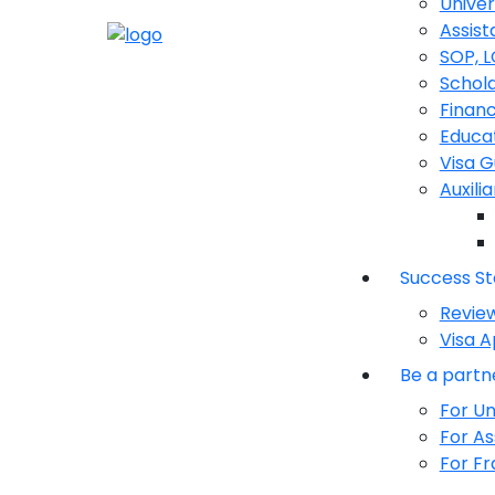
Univer
Assist
SOP, 
Schola
Financ
Educat
Visa 
Auxili
Success St
Revie
Visa A
Be a partn
For Un
For As
For Fr