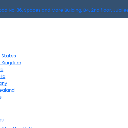
oad No: 36, Spaces and More Building, B4, 2nd floor, Jubil
 States
d Kingdom
da
lia
any
ealand
e
es