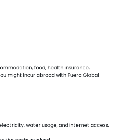
ccommodation, food, health insurance,
ou might incur abroad with Fuera Global
ectricity, water usage, and internet access.