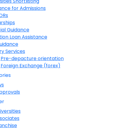
sities Shortlisting
ance for Admissions
LORs
rships
ial Guidance
ion Loan Assistance
Guidance
ary Services
Pre-depacture orientation
Foreign Exchange (forex)
ories
ws
pprovals
er
iversities
sociates
anchise