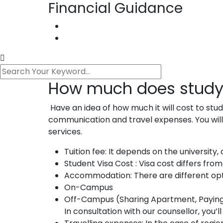
Financial Guidance
How much does study
Have an idea of how much it will cost to stu
communication and travel expenses. You will
services.
Tuition fee: It depends on the university
Student Visa Cost : Visa cost differs fro
Accommodation: There are different op
On-Campus
Off-Campus (Sharing Apartment, Paying G
In consultation with our counsellor, you’ll