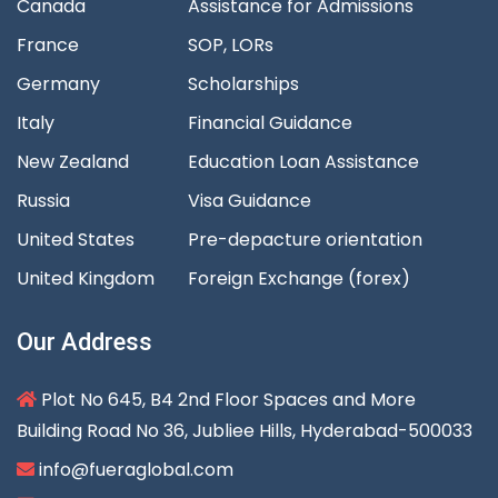
Canada
Assistance for Admissions
France
SOP, LORs
Germany
Scholarships
Italy
Financial Guidance
New Zealand
Education Loan Assistance
Russia
Visa Guidance
United States
Pre-depacture orientation
United Kingdom
Foreign Exchange (forex)
Our Address
Plot No 645, B4 2nd Floor Spaces and More
Building Road No 36, Jubliee Hills, Hyderabad-500033
info@fueraglobal.com