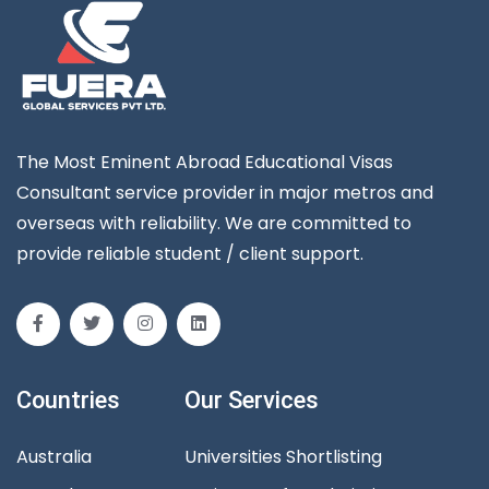
The Most Eminent Abroad Educational Visas
Consultant service provider in major metros and
overseas with reliability. We are committed to
provide reliable student / client support.
Countries
Our Services
Australia
Universities Shortlisting