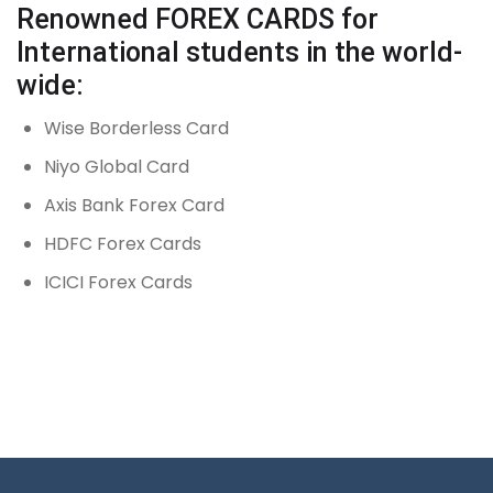
Renowned FOREX CARDS for
International students in the world-
wide:
Wise Borderless Card
Niyo Global Card
Axis Bank Forex Card
HDFC Forex Cards
ICICI Forex Cards