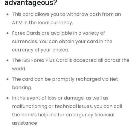
advantageous?
This card allows you to withdraw cash from an
ATM in the local currency.
Forex Cards are available in a variety of
currencies. You can obtain your card in the
currency of your choice.
The ISIS Forex Plus Card is accepted all across the
world.
The card can be promptly recharged via Net
banking.
In the event of loss or damage, as well as
malfunctioning or technical issues, you can call
the bank’s helpline for emergency financial
assistance