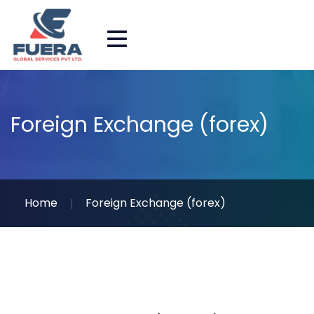
Foreign Exchange (forex)
Home
Foreign Exchange (forex)