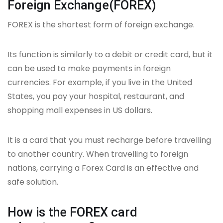
Foreign Exchange(FOREX)
FOREX is the shortest form of foreign exchange.
Its function is similarly to a debit or credit card, but it
can be used to make payments in foreign
currencies. For example, if you live in the United
States, you pay your hospital, restaurant, and
shopping mall expenses in US dollars.
It is a card that you must recharge before travelling
to another country. When travelling to foreign
nations, carrying a Forex Card is an effective and
safe solution.
How is the FOREX card