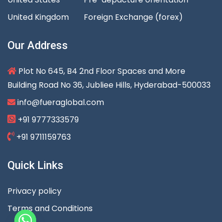
United Kingdom
Foreign Exchange (forex)
Our Address
Plot No 645, B4 2nd Floor Spaces and More
Building Road No 36, Jubliee Hills, Hyderabad-500033
info@fueraglobal.com
+91 9777333579
+91 9711159763
Quick Links
Privacy policy
Terms and Conditions