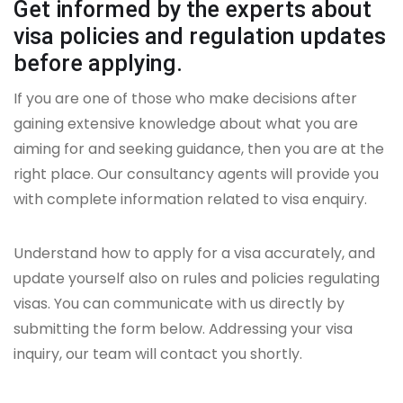
Get informed by the experts about
visa policies and regulation updates
before applying.
If you are one of those who make decisions after
gaining extensive knowledge about what you are
aiming for and seeking guidance, then you are at the
right place. Our consultancy agents will provide you
with complete information related to visa enquiry.
Understand how to apply for a visa accurately, and
update yourself also on rules and policies regulating
visas. You can communicate with us directly by
submitting the form below. Addressing your visa
inquiry, our team will contact you shortly.