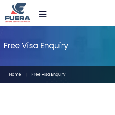
Free Visa Enquiry
Home
Free Visa Enquiry