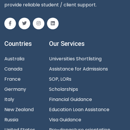
provide reliable student / client support.
Countries
Our Services
Australia
Universities Shortlisting
Canada
Assistance for Admissions
France
SOP, LORs
Germany
Scholarships
Italy
Financial Guidance
New Zealand
Education Loan Assistance
Russia
Visa Guidance
United States
Pre-depacture orientation