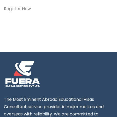
Register Now
The Most Eminent Abroad Educational Visas
Consultant service provider in major metros and
overseas with reliability. We are committed to