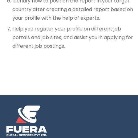
Identify how to position the report in your target
country after creating a detailed report based on
your profile with the help of experts.
Help you register your profile on different job
portals and job sites, and assist you in applying for
different job postings.