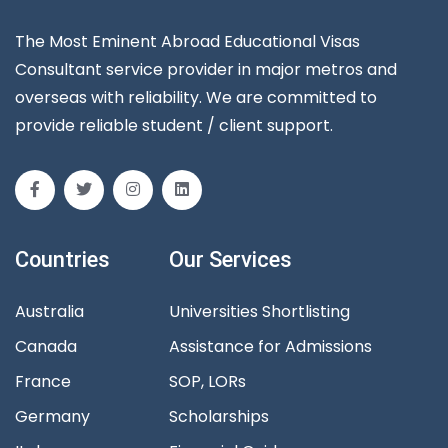
The Most Eminent Abroad Educational Visas
Consultant service provider in major metros and
overseas with reliability. We are committed to
provide reliable student / client support.
Countries
Our Services
Australia
Universities Shortlisting
Canada
Assistance for Admissions
France
SOP, LORs
Germany
Scholarships