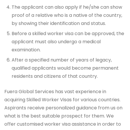
The applicant can also apply if he/she can show
proof of a relative who is a native of the country,
by showing their identification and status.
Before a skilled worker visa can be approved, the
applicant must also undergo a medical
examination.
After a specified number of years of legacy,
qualified applicants would become permanent
residents and citizens of that country.
Fuera Global Services has vast experience in
acquiring Skilled Worker Visas for various countries.
Aspirants receive personalized guidance from us on
what is the best suitable prospect for them. We
offer customised worker visa assistance in order to