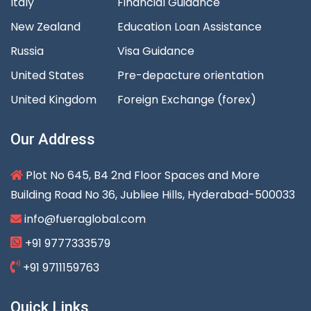
Italy
Financial Guidance
New Zealand
Education Loan Assistance
Russia
Visa Guidance
United States
Pre-depacture orientation
United Kingdom
Foreign Exchange (forex)
Our Address
Plot No 645, B4 2nd Floor Spaces and More
Building Road No 36, Jubliee Hills, Hyderabad-500033
info@fueraglobal.com
+91 9777333579
+91 9711159763
Quick Links