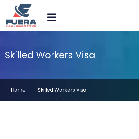
Skilled Workers Visa
Home
Skilled Workers Visa