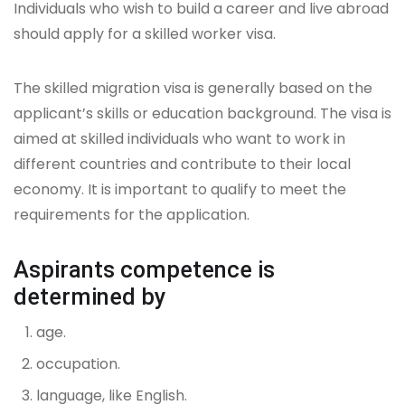
Individuals who wish to build a career and live abroad
should apply for a skilled worker visa.
The skilled migration visa is generally based on the
applicant’s skills or education background. The visa is
aimed at skilled individuals who want to work in
different countries and contribute to their local
economy. It is important to qualify to meet the
requirements for the application.
Aspirants competence is
determined by
age.
occupation.
language, like English.