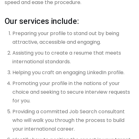
speed and ease the procedure.
Our services include:
Preparing your profile to stand out by being
attractive, accessible and engaging.
Assisting you to create a resume that meets
international standards.
Helping you craft an engaging LinkedIn profile.
Promoting your profile in the nations of your
choice and seeking to secure interview requests
for you.
Providing a committed Job Search consultant
who will walk you through the process to build
your international career.